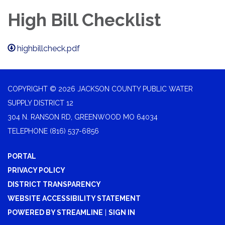
High Bill Checklist
highbillcheck.pdf
COPYRIGHT © 2026 JACKSON COUNTY PUBLIC WATER
SUPPLY DISTRICT 12
304 N. RANSON RD, GREENWOOD MO 64034
TELEPHONE
(816) 537-6856
PORTAL
PRIVACY POLICY
DISTRICT TRANSPARENCY
WEBSITE ACCESSIBILITY STATEMENT
POWERED BY STREAMLINE
|
SIGN IN