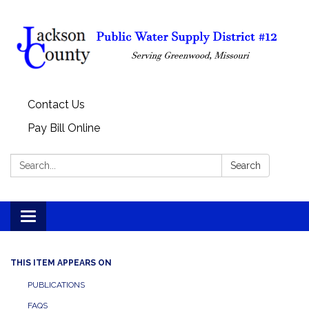
Contact Us
Pay Bill Online
Search:
Search
Toggle
navigation
THIS ITEM APPEARS ON
PUBLICATIONS
FAQS