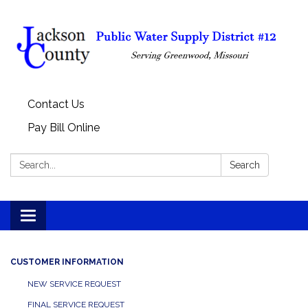
Contact Us
Pay Bill Online
Search:
Search
Toggle
navigation
CUSTOMER INFORMATION
NEW SERVICE REQUEST
FINAL SERVICE REQUEST