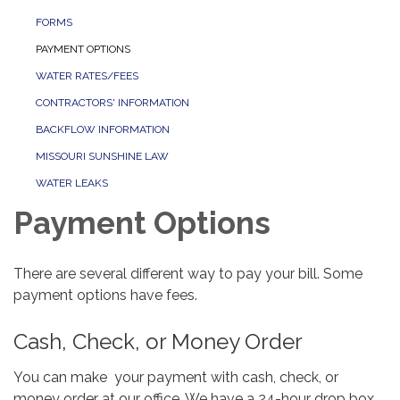
FORMS
PAYMENT OPTIONS
WATER RATES/FEES
CONTRACTORS' INFORMATION
BACKFLOW INFORMATION
MISSOURI SUNSHINE LAW
WATER LEAKS
Payment Options
There are several different way to pay your bill. Some
payment options have fees.
Cash, Check, or Money Order
You can make your payment with cash, check, or
money order at our office. We have a 24-hour drop box