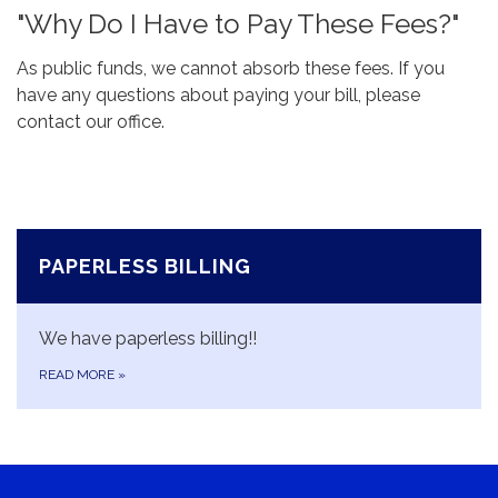
"Why Do I Have to Pay These Fees?"
As public funds, we cannot absorb these fees. If you
have any questions about paying your bill, please
contact our office.
PAPERLESS BILLING
We have paperless billing!!
READ MORE
»