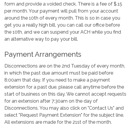
form and provide a voided check. There is a fee of $.15
per month. Your payment will pull from your account
around the 10th of every month. This is so in case you
get you a really high bill, you can call our office before
the 10th, and we can suspend your ACH while you find
an alternative way to pay your bill.
Payment Arrangements
Disconnections are on the 2nd Tuesday of every month,
in which the past due amount must be paid before
8:00am that day. If you need to make a payment
extension for a past due, please call anytime before the
start of business on this day. We cannot accept requests
for an extension after 7:30am on the day of
Disconnections. You may also click on "Contact Us" and
select "Request Payment Extension" for the subject line.
All extensions are made for the 21st of the month.