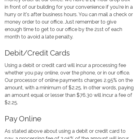
in front of our building for your convenience if you're in a
hurry or it's after business hours. You can mail a check or
money order to our office. Just remember to give
enough time to get to our office by the 21st of each
month to avoid a late penalty.
Debit/Credit Cards
Using a debit or credit card will incur a processing fee
whether you pay online, over the phone, or in our office.
Our processor of online payments charges 2.95% on the
amount, with a minimum of $2.25. In other words, paying
an amount equal or lesser than $76.30 will incur a fee of
$2.25.
Pay Online
As stated above about using a debit or credit card to
pay, a processing fee of 2.95% of the amount will incur,