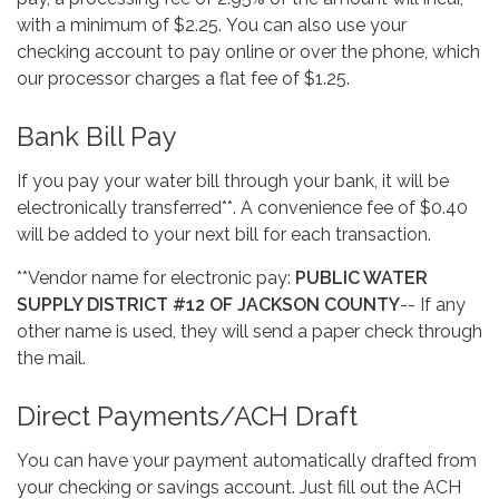
with a minimum of $2.25. You can also use your
checking account to pay online or over the phone, which
our processor charges a flat fee of $1.25.
Bank Bill Pay
If you pay your water bill through your bank, it will be
electronically transferred**. A convenience fee of $0.40
will be added to your next bill for each transaction.
**Vendor name for electronic pay:
PUBLIC WATER
SUPPLY DISTRICT #12 OF JACKSON COUNTY
-- If any
other name is used, they will send a paper check through
the mail.
Direct Payments/ACH Draft
You can have your payment automatically drafted from
your checking or savings account. Just fill out the ACH