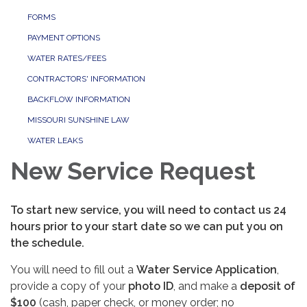
FORMS
PAYMENT OPTIONS
WATER RATES/FEES
CONTRACTORS' INFORMATION
BACKFLOW INFORMATION
MISSOURI SUNSHINE LAW
WATER LEAKS
New Service Request
To start new service, you will need to contact us 24
hours prior to your start date so we can put you on
the schedule.
You will need to fill out a
Water Service Application
,
provide a copy of your
photo ID
, and make a
deposit of
$100
(cash, paper check, or money order; no