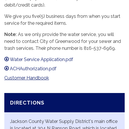
debit/credit cards).
We give you five(5) business days from when you start
service for the required items.
Note:
As we only provide the water service, you will
need to contact City of Greenwood for your sewer and
trash services. Their phone number is 816-537-6969.
Water Service Application.pdf
ACHAuthorization.pdf
Customer Handbook
DIRECTIONS
Jackson County Water Supply District's main office
is located at 304 N Ranson Road, which is located