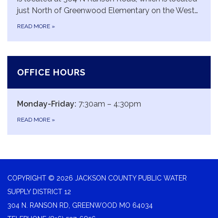
just North of Greenwood Elementary on the West…
READ MORE
»
OFFICE HOURS
Monday-Friday:
7:30am – 4:30pm
READ MORE
»
COPYRIGHT © 2026 JACKSON COUNTY PUBLIC WATER
SUPPLY DISTRICT 12
304 N. RANSON RD, GREENWOOD MO 64034