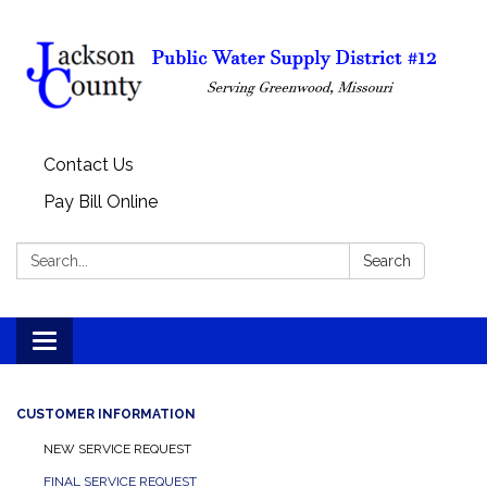
Contact Us
Pay Bill Online
Search:
Search
Toggle
navigation
CUSTOMER INFORMATION
NEW SERVICE REQUEST
FINAL SERVICE REQUEST