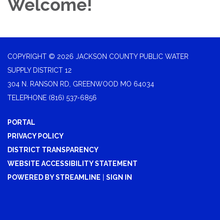
Welcome!
COPYRIGHT © 2026 JACKSON COUNTY PUBLIC WATER
SUPPLY DISTRICT 12
304 N. RANSON RD, GREENWOOD MO 64034
TELEPHONE
(816) 537-6856
PORTAL
PRIVACY POLICY
DISTRICT TRANSPARENCY
WEBSITE ACCESSIBILITY STATEMENT
POWERED BY STREAMLINE
|
SIGN IN