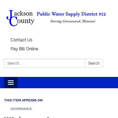
Contact Us
Pay Bill Online
Search:
Search
Toggle
navigation
THIS ITEM APPEARS ON
GOVERNANCE