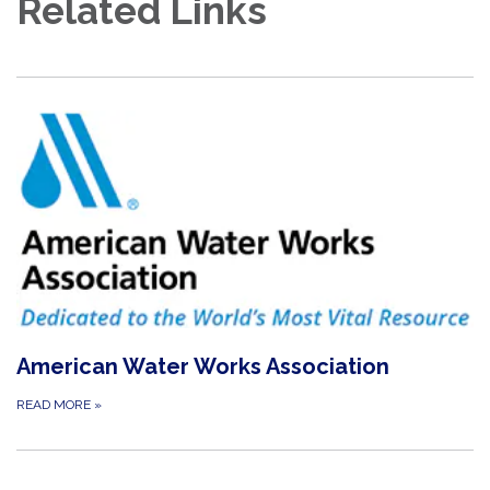
Related Links
American Water Works Association
READ MORE
»