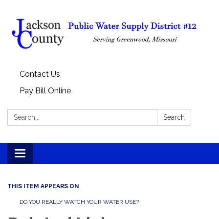
Contact Us
Pay Bill Online
Search:
Search
Toggle
navigation
THIS ITEM APPEARS ON
DO YOU REALLY WATCH YOUR WATER USE?