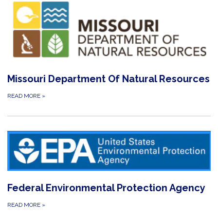
Missouri Department Of Natural Resources
READ MORE
»
Federal Environmental Protection Agency
READ MORE
»