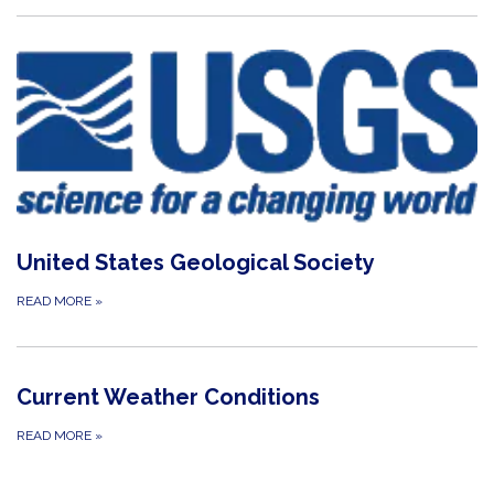
United States Geological Society
READ MORE
»
Current Weather Conditions
READ MORE
»