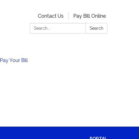
Contact Us
Pay Bill Online
Search:
Search
Pay Your Bill
PORTAL