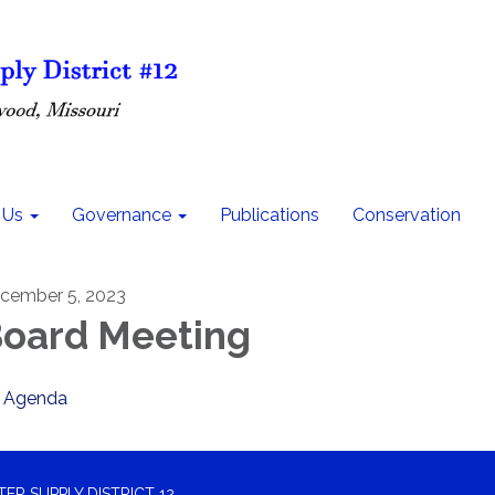
 Us
Governance
Publications
Conservation
cember 5, 2023
oard Meeting
Agenda
R SUPPLY DISTRICT 12