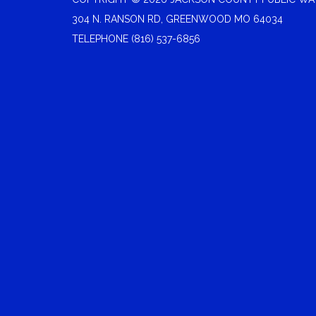
304 N. RANSON RD, GREENWOOD MO 64034
TELEPHONE
(816) 537-6856