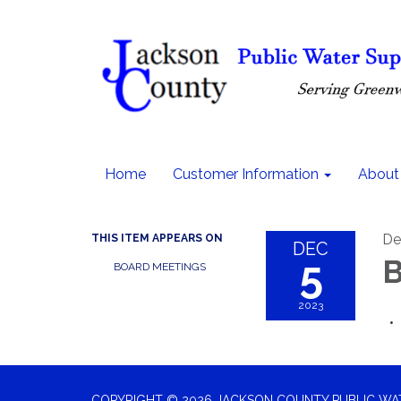
Home
Customer Information
About
De
THIS ITEM APPEARS ON
DEC
5
B
BOARD MEETINGS
2023
COPYRIGHT © 2026 JACKSON COUNTY PUBLIC WATE