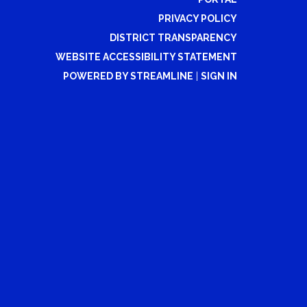
PRIVACY POLICY
DISTRICT TRANSPARENCY
WEBSITE ACCESSIBILITY STATEMENT
POWERED BY STREAMLINE
|
SIGN IN