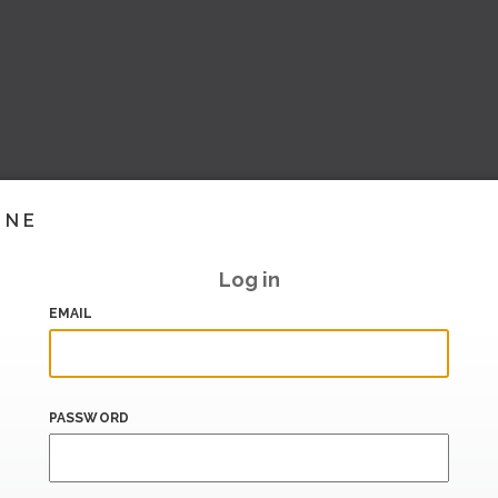
INE
Log in
EMAIL
PASSWORD