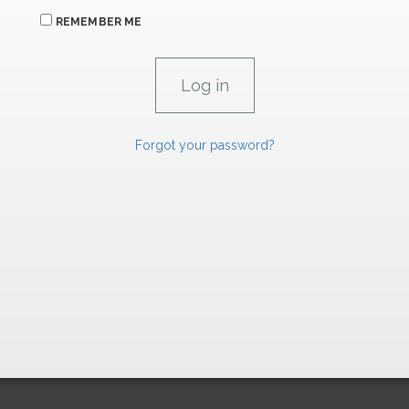
REMEMBER ME
Forgot your password?