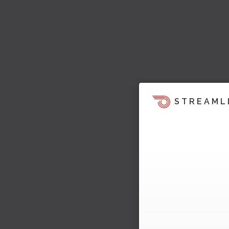
STREAML