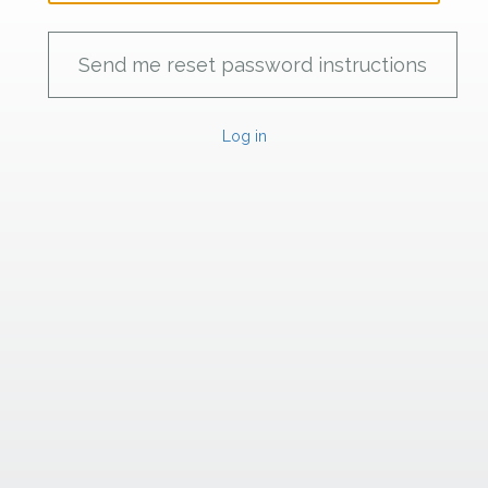
Log in