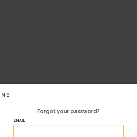
INE
Forgot your password?
EMAIL